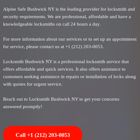
Alpine Safe Bushwick NY is the leading provider for locksmith and
security requirements. We are professional, affordable and have a
knowledgeable locksmiths on call 24 hours a day.
For more information about our services or to set up an appointment
for service, please contact us at +1 (212) 203-0053.
Locksmith Bushwick NY is a professional locksmith service that
offers affordable and quick services. It also offers assistance to
customers seeking assistance in repairs or installation of locks along
with quotes for urgent service.
Reach out to Locksmith Bushwick NY to get your concerns
answered promptly!
Call +1 (212) 203-0053