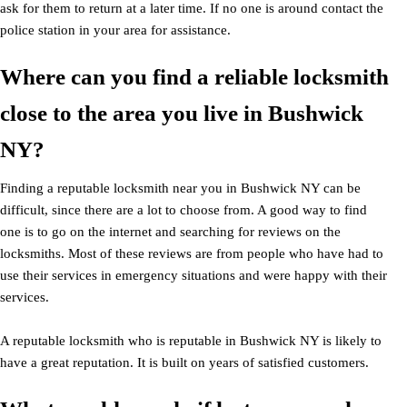
ask for them to return at a later time. If no one is around contact the
police station in your area for assistance.
Where can you find a reliable locksmith
close to the area you live in Bushwick
NY?
Finding a reputable locksmith near you in Bushwick NY can be
difficult, since there are a lot to choose from. A good way to find
one is to go on the internet and searching for reviews on the
locksmiths. Most of these reviews are from people who have had to
use their services in emergency situations and were happy with their
services.
A reputable locksmith who is reputable in Bushwick NY is likely to
have a great reputation. It is built on years of satisfied customers.