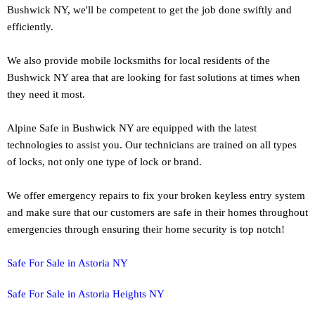
Bushwick NY, we'll be competent to get the job done swiftly and
efficiently.
We also provide mobile locksmiths for local residents of the
Bushwick NY area that are looking for fast solutions at times when
they need it most.
Alpine Safe in Bushwick NY are equipped with the latest
technologies to assist you. Our technicians are trained on all types
of locks, not only one type of lock or brand.
We offer emergency repairs to fix your broken keyless entry system
and make sure that our customers are safe in their homes throughout
emergencies through ensuring their home security is top notch!
Safe For Sale in Astoria NY
Safe For Sale in Astoria Heights NY