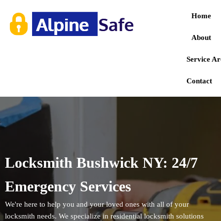
Home
About
Service Ar
Contact
Locksmith Bushwick NY: 24/7
Emergency Services
We're here to help you and your loved ones with all of your
locksmith needs. We specialize in residential locksmith solutions