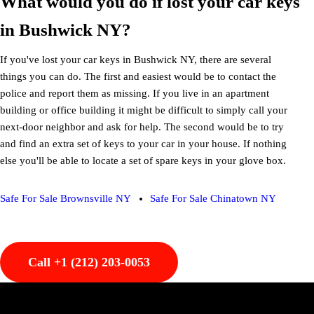
What would you do if lost your car keys
in Bushwick NY?
If you've lost your car keys in Bushwick NY, there are several
things you can do. The first and easiest would be to contact the
police and report them as missing. If you live in an apartment
building or office building it might be difficult to simply call your
next-door neighbor and ask for help. The second would be to try
and find an extra set of keys to your car in your house. If nothing
else you'll be able to locate a set of spare keys in your glove box.
Safe For Sale Brownsville NY
Safe For Sale Chinatown NY
Call +1 (212) 203-0053