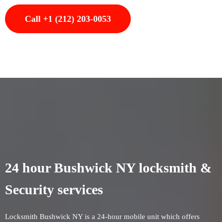
Call +1 (212) 203-0053
24 hour Bushwick NY locksmith &
Security services
Locksmith Bushwick NY is a 24-hour mobile unit which offers