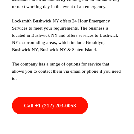
or next working day in the event of an emergency.
Locksmith Bushwick NY offers 24 Hour Emergency
Services to meet your requirements. The business is
located in Bushwick NY and offers services to Bushwick
NY's surrounding areas, which include Brooklyn,
Bushwick NY, Bushwick NY & Staten Island.
The company has a range of options for service that
allows you to contact them via email or phone if you need
to.
Call +1 (212) 203-0053