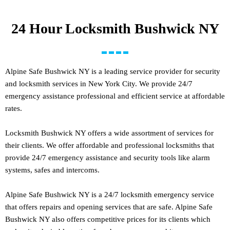
24 Hour Locksmith Bushwick NY
Alpine Safe Bushwick NY is a leading service provider for security
and locksmith services in New York City. We provide 24/7
emergency assistance professional and efficient service at affordable
rates.
Locksmith Bushwick NY offers a wide assortment of services for
their clients. We offer affordable and professional locksmiths that
provide 24/7 emergency assistance and security tools like alarm
systems, safes and intercoms.
Alpine Safe Bushwick NY is a 24/7 locksmith emergency service
that offers repairs and opening services that are safe. Alpine Safe
Bushwick NY also offers competitive prices for its clients which