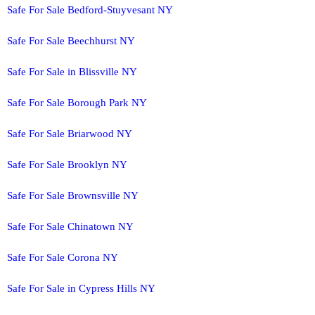
Safe For Sale Bedford-Stuyvesant NY
Safe For Sale Beechhurst NY
Safe For Sale in Blissville NY
Safe For Sale Borough Park NY
Safe For Sale Briarwood NY
Safe For Sale Brooklyn NY
Safe For Sale Brownsville NY
Safe For Sale Chinatown NY
Safe For Sale Corona NY
Safe For Sale in Cypress Hills NY