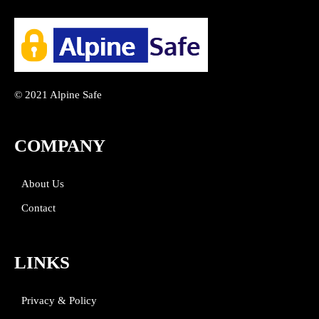
© 2021 Alpine Safe
COMPANY
About Us
Contact
LINKS
Privacy & Policy