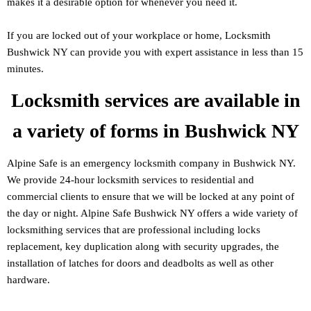
makes it a desirable option for whenever you need it.
If you are locked out of your workplace or home, Locksmith
Bushwick NY can provide you with expert assistance in less than 15
minutes.
Locksmith services are available in
a variety of forms in Bushwick NY
Alpine Safe is an emergency locksmith company in Bushwick NY.
We provide 24-hour locksmith services to residential and
commercial clients to ensure that we will be locked at any point of
the day or night. Alpine Safe Bushwick NY offers a wide variety of
locksmithing services that are professional including locks
replacement, key duplication along with security upgrades, the
installation of latches for doors and deadbolts as well as other
hardware.