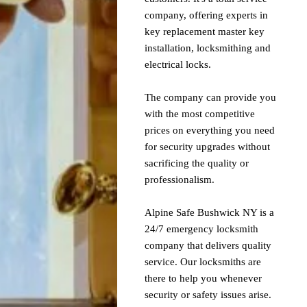
company, offering experts in
key replacement master key
installation, locksmithing and
electrical locks.
The company can provide you
with the most competitive
prices on everything you need
for security upgrades without
sacrificing the quality or
professionalism.
Alpine Safe Bushwick NY is a
24/7 emergency locksmith
company that delivers quality
service. Our locksmiths are
there to help you whenever
security or safety issues arise.