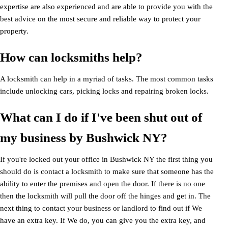
expertise are also experienced and are able to provide you with the
best advice on the most secure and reliable way to protect your
property.
How can locksmiths help?
A locksmith can help in a myriad of tasks. The most common tasks
include unlocking cars, picking locks and repairing broken locks.
What can I do if I've been shut out of
my business by Bushwick NY?
If you're locked out your office in Bushwick NY the first thing you
should do is contact a locksmith to make sure that someone has the
ability to enter the premises and open the door. If there is no one
then the locksmith will pull the door off the hinges and get in. The
next thing to contact your business or landlord to find out if We
have an extra key. If We do, you can give you the extra key, and