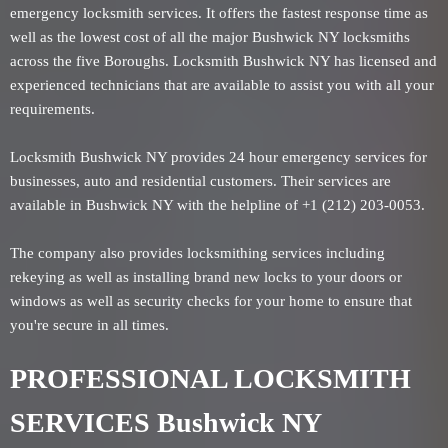
emergency locksmith services. It offers the fastest response time as
well as the lowest cost of all the major Bushwick NY locksmiths
across the five Boroughs. Locksmith Bushwick NY has licensed and
experienced technicians that are available to assist you with all your
requirements.
Locksmith Bushwick NY provides 24 hour emergency services for
businesses, auto and residential customers. Their services are
available in Bushwick NY with the helpline of +1 (212) 203-0053.
The company also provides locksmithing services including
rekeying as well as installing brand new locks to your doors or
windows as well as security checks for your home to ensure that
you're secure in all times.
PROFESSIONAL LOCKSMITH
SERVICES Bushwick NY