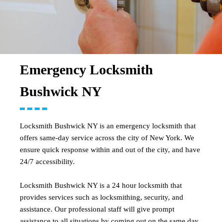
Emergency Locksmith
Bushwick NY
Locksmith Bushwick NY is an emergency locksmith that
offers same-day service across the city of New York. We
ensure quick response within and out of the city, and have
24/7 accessibility.
Locksmith Bushwick NY is a 24 hour locksmith that
provides services such as locksmithing, security, and
assistance. Our professional staff will give prompt
assistance to all situations by coming out on the same day