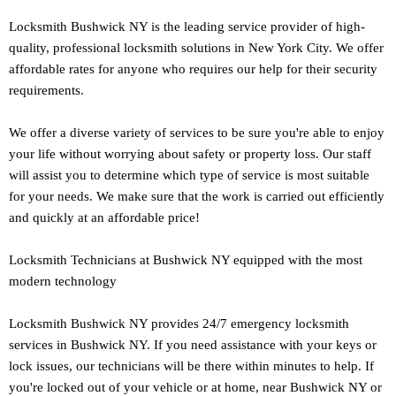
Locksmith Bushwick NY is the leading service provider of high-
quality, professional locksmith solutions in New York City. We offer
affordable rates for anyone who requires our help for their security
requirements.
We offer a diverse variety of services to be sure you're able to enjoy
your life without worrying about safety or property loss. Our staff
will assist you to determine which type of service is most suitable
for your needs. We make sure that the work is carried out efficiently
and quickly at an affordable price!
Locksmith Technicians at Bushwick NY equipped with the most
modern technology
Locksmith Bushwick NY provides 24/7 emergency locksmith
services in Bushwick NY. If you need assistance with your keys or
lock issues, our technicians will be there within minutes to help. If
you're locked out of your vehicle or at home, near Bushwick NY or