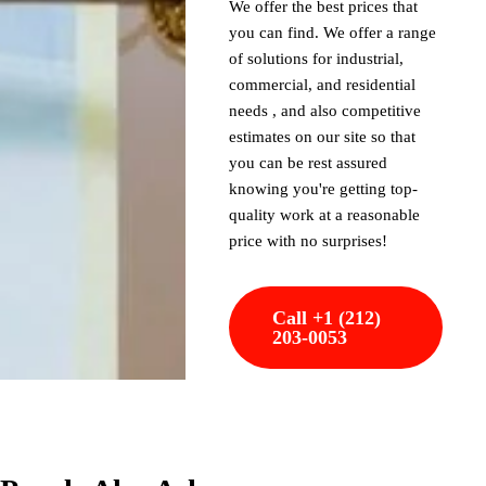
We offer the best prices that
you can find. We offer a range
of solutions for industrial,
commercial, and residential
needs , and also competitive
estimates on our site so that
you can be rest assured
knowing you're getting top-
quality work at a reasonable
price with no surprises!
Call +1 (212)
203-0053