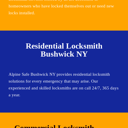
homeowners who have locked themselves out or need new
locks installed.
Residential Locksmith
Bushwick NY
Alpine Safe Bushwick NY provides residential locksmith
solutions for every emergency that may arise. Our
experienced and skilled locksmiths are on call 24/7, 365 days
a year.
Commercial Locksmith