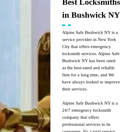
Best Locksmiths
in Bushwick NY
Alpine Safe Bushwick NY is a
service provider in New York
City that offers emergency
locksmith services. Alpine Safe
Bushwick NY has been rated
as the best-rated and reliable
firm for a long time, and We
have always looked to improve
their services.
Alpine Safe Bushwick NY is a
24/7 emergency locksmith
company that offers
professional services to its
customers. It's a total service