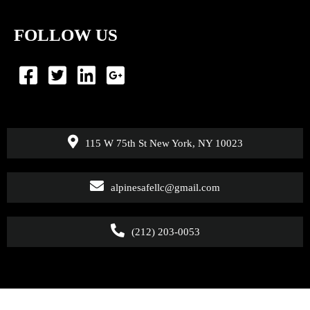
FOLLOW US
115 W 75th St New York, NY 10023
alpinesafellc@gmail.com
(212) 203-0053