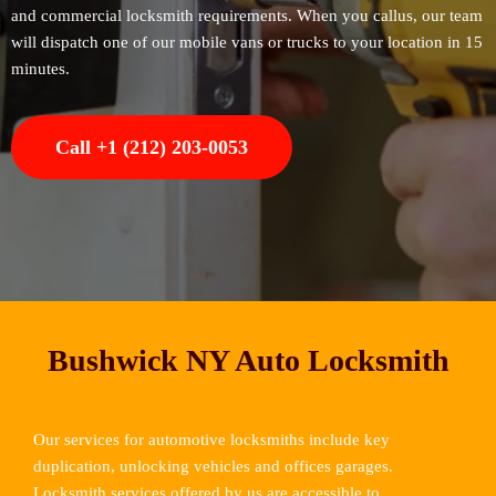
and commercial locksmith requirements. When you callus, our team
will dispatch one of our mobile vans or trucks to your location in 15
minutes.
Call +1 (212) 203-0053
Bushwick NY Auto Locksmith
Our services for automotive locksmiths include key
duplication, unlocking vehicles and offices garages.
Locksmith services offered by us are accessible to