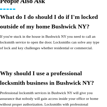
People Also Ask
What do I do should I do if I'm locked
outside of my home Bushwick NY?
If you're stuck in the house in Bushwick NY you need to call an
locksmith service to open the door. Locksmiths can solve any type
of lock and key challenges whether residential or commercial.
Why should I use a professional
locksmith business in Bushwick NY?
Professional locksmith services in Bushwick NY will give you
assurance that nobody will gain access inside your office or home
without proper authorization. Locksmiths with professional