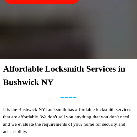
Affordable Locksmith Services in
Bushwick NY
It is the Bushwick NY Locksmith has affordable locksmith services
that are affordable. We don't sell you anything that you don't need
and we evaluate the requirements of your home for security and
accessibility.