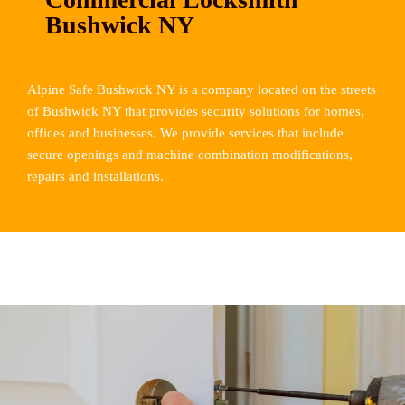
Bushwick NY
Alpine Safe Bushwick NY is a company located on the streets
of Bushwick NY that provides security solutions for homes,
offices and businesses. We provide services that include
secure openings and machine combination modifications,
repairs and installations.