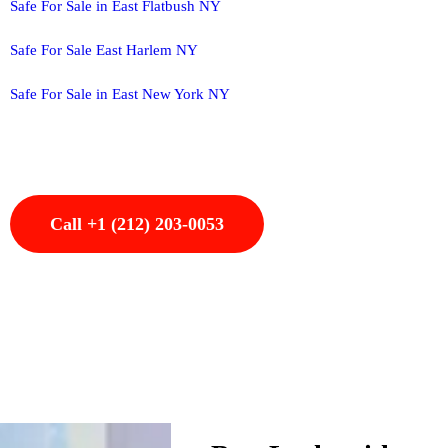
Safe For Sale in East Flatbush NY
Safe For Sale East Harlem NY
Safe For Sale in East New York NY
Call +1 (212) 203-0053