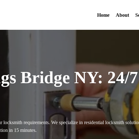
Home
About
S
gs Bridge NY: 24/
ur locksmith requirements. We specialize in residential locksmith solu
ation in 15 minutes.