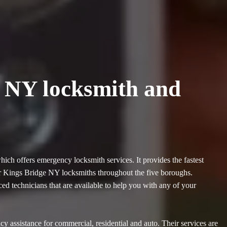
e NY locksmith and
ch offers emergency locksmith services. It provides the fastest
jor Kings Bridge NY locksmiths throughout the five boroughs.
 technicians that are available to help you with any of your
assistance for commercial, residential and auto. Their services are