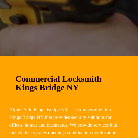
Commercial Locksmith
Kings Bridge NY
Alpine Safe Kings Bridge NY is a firm based within
Kings Bridge NY that provides security solutions for
offices, homes and businesses. We provide services that
include locks, safes openings combination modifications,