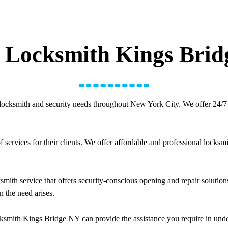
 Locksmith Kings Bri
locksmith and security needs throughout New York City. We offer 24/7 
ervices for their clients. We offer affordable and professional locksmi
ith service that offers security-conscious opening and repair solutions
n the need arises.
smith Kings Bridge NY can provide the assistance you require in unde