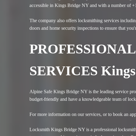
accessible in Kings Bridge NY and with a number of +
The company also offers locksmithing services includin
doors and home security inspections to ensure that you'
PROFESSIONAL
SERVICES Kings
Alpine Safe Kings Bridge NY is the leading service prov
budget-friendly and have a knowledgeable team of locksm
For more information on our services, or to book an app
Locksmith Kings Bridge NY is a professional locksmith 