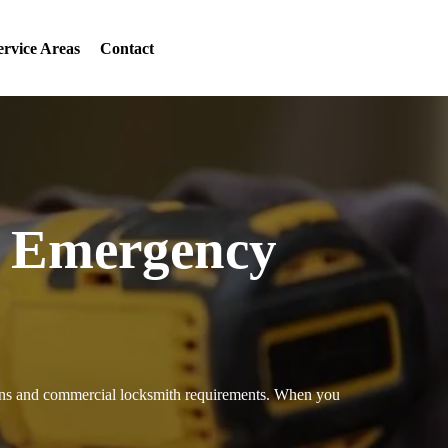
ervice Areas
Contact
7 Emergency
tions and commercial locksmith requirements. When you