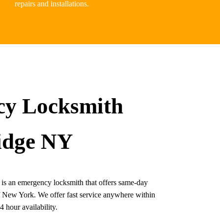
repairs and installations.
y Locksmith
idge NY
s an emergency locksmith that offers same-day
of New York. We offer fast service anywhere within
 hour availability.