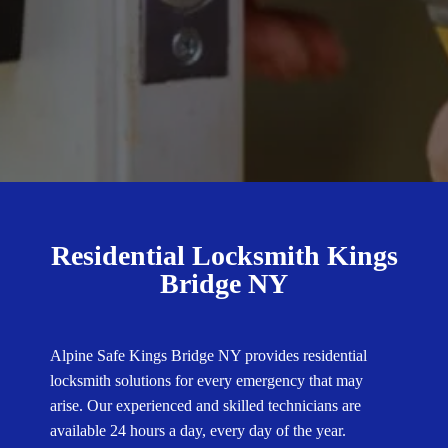
Residential Locksmith Kings
Bridge NY
Alpine Safe Kings Bridge NY provides residential
locksmith solutions for every emergency that may
arise. Our experienced and skilled technicians are
available 24 hours a day, every day of the year.