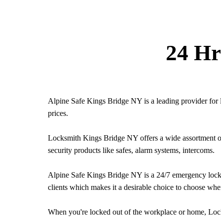
24 Hr
Alpine Safe Kings Bridge NY is a leading provider for 
prices.
Locksmith Kings Bridge NY offers a wide assortment of s
security products like safes, alarm systems, intercoms.
Alpine Safe Kings Bridge NY is a 24/7 emergency locksm
clients which makes it a desirable choice to choose whe
When you're locked out of the workplace or home, Lock