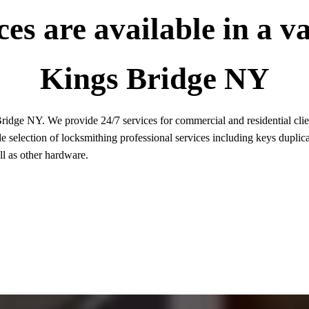
es are available in a va
Kings Bridge NY
idge NY. We provide 24/7 services for commercial and residential client
 selection of locksmithing professional services including keys duplica
ell as other hardware.