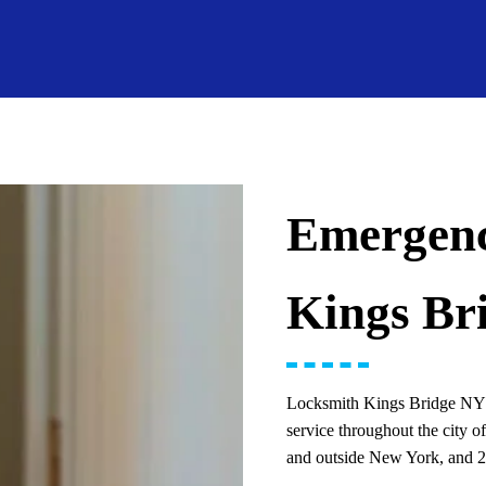
Emergenc
Kings Br
Locksmith Kings Bridge NY i
service throughout the city 
and outside New York, and 24