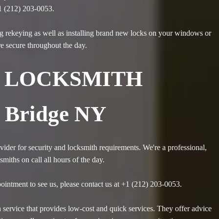
1 (212) 203-0053.
g rekeying as well as installing brand new locks on your windows or
re secure throughout the day.
 LOCKSMITH
 Bridge NY
ider for security and locksmith requirements. We're a professional,
iths on call all hours of the day.
ointment to see us, please contact us at +1 (212) 203-0053.
service that provides low-cost and quick services. They offer advice