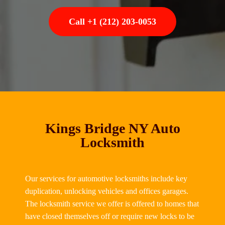
Call +1 (212) 203-0053
Kings Bridge NY Auto
Locksmith
Our services for automotive locksmiths include key
duplication, unlocking vehicles and offices garages.
The locksmith service we offer is offered to homes that
have closed themselves off or require new locks to be