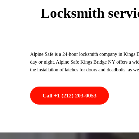
Locksmith servic
Alpine Safe is a 24-hour locksmith company in Kings Br
day or night. Alpine Safe Kings Bridge NY offers a wide
the installation of latches for doors and deadbolts, as w
Call +1 (212) 203-0053