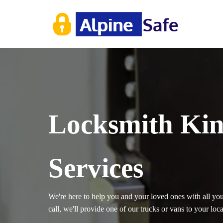
Locksmith Kin
Services
We're here to help you and your loved ones with all yo
call, we'll provide one of our trucks or vans to your loc