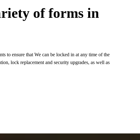
riety of forms in
s to ensure that We can be locked in at any time of the
tion, lock replacement and security upgrades, as well as