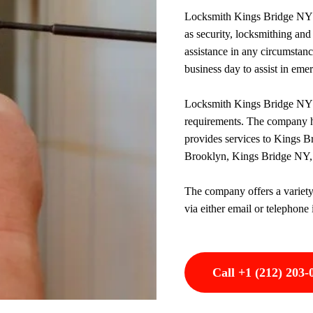
Locksmith Kings Bridge NY is
as security, locksmithing and 
assistance in any circumstan
business day to assist in eme
Locksmith Kings Bridge NY o
requirements. The company h
provides services to Kings B
Brooklyn, Kings Bridge NY,
The company offers a variety
via either email or telephone 
Call +1 (212) 203-