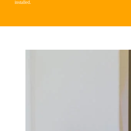
installed.