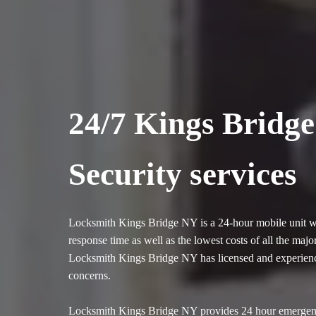
24/7 Kings Bridg
Security services
Locksmith Kings Bridge NY is a 24-hour mobile unit whi
response time as well as the lowest costs of all the ma
Locksmith Kings Bridge NY has licensed and experienced
concerns.
Locksmith Kings Bridge NY provides 24 hour emergency 