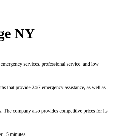
dge NY
emergency services, professional service, and low
ths that provide 24/7 emergency assistance, as well as
. The company also provides competitive prices for its
r 15 minutes.