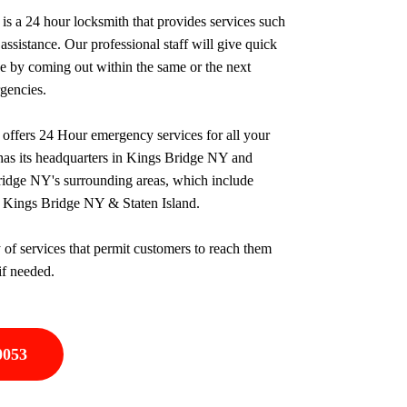
 a 24 hour locksmith that provides services such
assistance. Our professional staff will give quick
ce by coming out within the same or the next
rgencies.
ffers 24 Hour emergency services for all your
as its headquarters in Kings Bridge NY and
ridge NY's surrounding areas, which include
 Kings Bridge NY & Staten Island.
 of services that permit customers to reach them
if needed.
0053